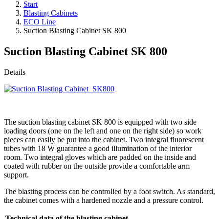
Start
Blasting Cabinets
ECO Line
Suction Blasting Cabinet SK 800
Suction Blasting Cabinet SK 800
Details
The suction blasting cabinet SK 800 is equipped with two side
loading doors (one on the left and one on the right side) so work
pieces can easily be put into the cabinet. Two integral fluorescent
tubes with 18 W guarantee a good illumination of the interior
room. Two integral gloves which are padded on the inside and
coated with rubber on the outside provide a comfortable arm
support.
The blasting process can be controlled by a foot switch. As standard,
the cabinet comes with a hardened nozzle and a pressure control.
Technical data of the blasting cabinet