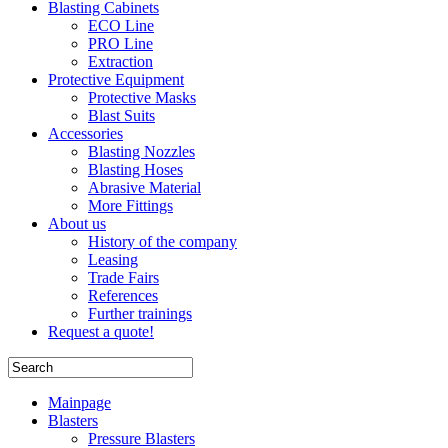
Blasting Cabinets
ECO Line
PRO Line
Extraction
Protective Equipment
Protective Masks
Blast Suits
Accessories
Blasting Nozzles
Blasting Hoses
Abrasive Material
More Fittings
About us
History of the company
Leasing
Trade Fairs
References
Further trainings
Request a quote!
Mainpage
Blasters
Pressure Blasters