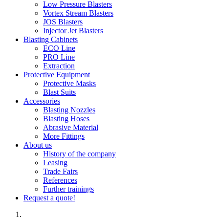
Low Pressure Blasters
Vortex Stream Blasters
JOS Blasters
Injector Jet Blasters
Blasting Cabinets
ECO Line
PRO Line
Extraction
Protective Equipment
Protective Masks
Blast Suits
Accessories
Blasting Nozzles
Blasting Hoses
Abrasive Material
More Fittings
About us
History of the company
Leasing
Trade Fairs
References
Further trainings
Request a quote!