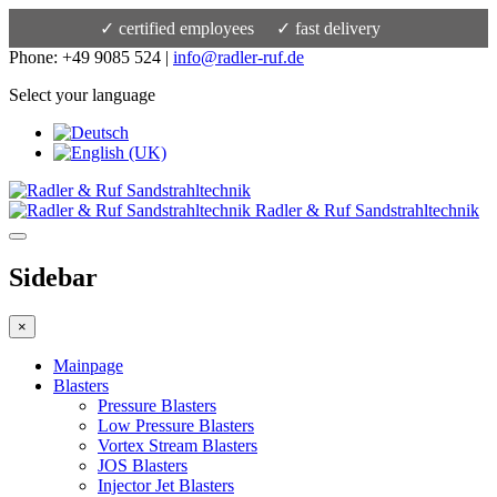
✓ certified employees
✓ fast delivery
Phone: +49 9085 524 |
info@radler-ruf.de
Select your language
Radler & Ruf Sandstrahltechnik
Sidebar
×
Mainpage
Blasters
Pressure Blasters
Low Pressure Blasters
Vortex Stream Blasters
JOS Blasters
Injector Jet Blasters