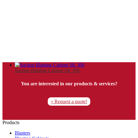
Suction Blasting Cabinet SK 300
You are interested in our products & services?
» Request a quote!
Products
Blasters