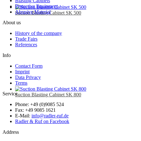
Blasting Cabinets
Protective Equipment
Abrasive Material
Suction Blasting Cabinet SK 500
About us
History of the company
Trade Fairs
References
Info
Contact Form
Imprint
Data Privacy
Terms
Service
Suction Blasting Cabinet SK 800
Phone: +49 (0)9085 524
Fax: +49 9085 1621
E-Mail:
info@radler-ruf.de
Radler & Ruf on Facebook
Address