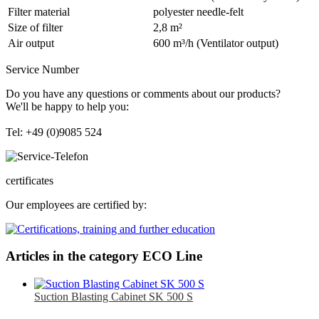
Filter material
polyester needle-felt
Size of filter
2,8 m²
Air output
600 m³/h (Ventilator output)
Service Number
Do you have any questions or comments about our products?
We'll be happy to help you:
Tel: +49 (0)9085 524
certificates
Our employees are certified by:
Articles in the category ECO Line
Suction Blasting Cabinet SK 500 S