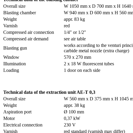
Overall size
W 1050 mm x D 700 mm x H 1640
Blasting chamber
W 940 mm x D 600 mm x H 560 m
Weight
appr. 83 kg
Varnish
red
Compressed air connection
1/4" or 1/2"
Compressed air demand
see air table
works according to the venturi princ
Blasting gun
carbide metal nozzle (extra charge)
Window
570 x 270 mm
Illumination
2 x 18 W fluorescent tubes
Loading
1 door on each side
Technical data of the extraction unit AE-T 0,3
Overall size
W 560 mm x D 375 mm x H 1045 
Weight
appr. 38 kg
Aspiration port
Ø 100 mm
Motor
0,37 kW
Electrical connection
230 V
Varnish
red standard (varnish may differ)