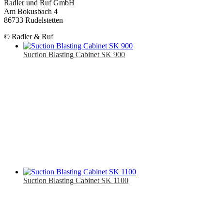
Radler und Ruf GmbH
Am Bokusbach 4
86733 Rudelstetten
© Radler & Ruf
Suction Blasting Cabinet SK 900
Suction Blasting Cabinet SK 1100